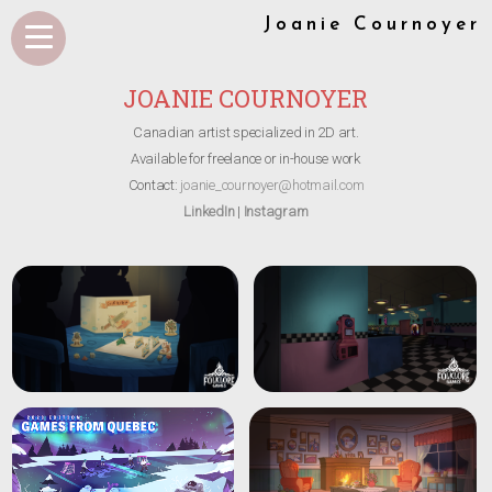
Joanie Cournoyer
JOANIE COURNOYER
Canadian artist specialized in 2D art.
Available for freelance or in-house work
Contact:
joanie_cournoyer@hotmail.com
LinkedIn
|
Instagram